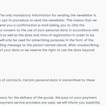
. The only mandatory information for sending the newsletter is
e opt-in procedure to send the newsletter. This means that we
send you a confirmation e-mail asking you to click the
our consent to the use of your personal data in accordance with
) as well as the date and time of registration in order to be
will only be used for advertising purposes in the form of the
onding message to the person named above. After unsubscribing,
 of your data or we reserve the right to use the data beyond
on of contracts. Certain personal data is transmitted to these
essary for the delivery of the goods. We pass on your payment
ayment service providers are used, we will inform you explicitly