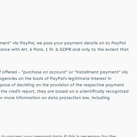
ayment" via PayPal, we pass your payment details on to PayPal
ance with Art. 6 Para. 1 lit. b GDPR and only to the extent that
if offered - "purchase on account" or "installment payment" via
gencies on the basis of PayPal's legitimate interest in
purpose of deciding on the provision of the respective payment
of the credit report, they are based on a scientifically recognized
For more information on data protection law, including
o process your personal data if this is necessary for the