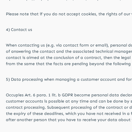
Please note that if you do not accept cookies, the rights of ou
4) Contact us
When contacting us (e.g. via contact form or email), personal da
of answering the contact and the associated technical management
contact is aimed at the conclusion of a contract, then the legal ba
from the same that the facts are pending beyond the following 
5) Data processing when managing a customer account and for 
Occupies Art. 6 para. 1 lit. b GDPR become personal data declar
customer accounts is possible at any time and can be done by 
contract processing. Subsequent processing of the contract or d
the expiry of these deadlines, which you have not received in 
after another person that you have to receive your data abou