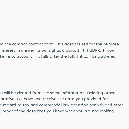
rom the contact contact form. This data is used for the purpose
terest in answering our rights. 6 para. 1 lit. f GDPR. If your
n into account if it falls after the fall, if it can be gathered
a will be cleared from the same information. Deleting other
entative. We have and receive the data you provided for
ue regard to tax and commercial law retention periods and after
r number of the data that you have when you are not looking