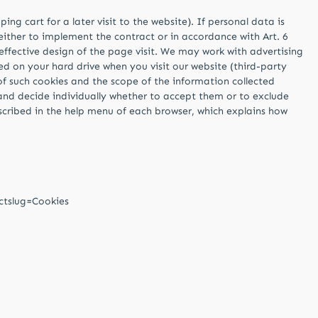
ng cart for a later visit to the website). If personal data is
 either to implement the contract or in accordance with Art. 6
 effective design of the page visit. We may work with advertising
d on your hard drive when you visit our website (third-party
of such cookies and the scope of the information collected
and decide individually whether to accept them or to exclude
described in the help menu of each browser, which explains how
ctslug=Cookies