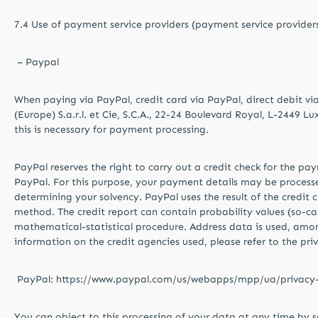
7.4 Use of payment service providers (payment service provider
– Paypal
When paying via PayPal, credit card via PayPal, direct debit vi
(Europe) S.a.r.l. et Cie, S.C.A., 22-24 Boulevard Royal, L-2449 L
this is necessary for payment processing.
PayPal reserves the right to carry out a credit check for the pa
PayPal. For this purpose, your payment details may be processed 
determining your solvency. PayPal uses the result of the credit 
method. The credit report can contain probability values ​​(so-call
mathematical-statistical procedure. Address data is used, among
information on the credit agencies used, please refer to the pri
PayPal: https://www.paypal.com/us/webapps/mpp/ua/privacy-f
You can object to this processing of your data at any time by s