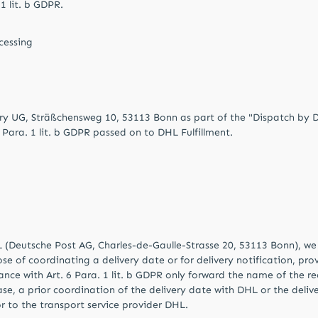
 1 lit. b GDPR.
cessing
y UG, Sträßchensweg 10, 53113 Bonn as part of the "Dispatch by DHL
 Para. 1 lit. b GDPR passed on to DHL Fulfillment.
L (Deutsche Post AG, Charles-de-Gaulle-Strasse 20, 53113 Bonn), we 
se of coordinating a delivery date or for delivery notification, pr
ance with Art. 6 Para. 1 lit. b GDPR only forward the name of the re
s case, a prior coordination of the delivery date with DHL or the de
r to the transport service provider DHL.