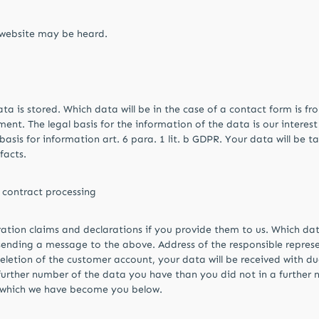
r website may be heard.
ta is stored. Which data will be in the case of a contact form is f
. The legal basis for the information of the data is our interest in
sis for information art. 6 para. 1 lit. b GDPR. Your data will be take
facts.
contract processing
ation claims and declarations if you provide them to us. Which dat
sending a message to the above. Address of the responsible repres
eletion of the customer account, your data will be received with d
a further number of the data you have than you did not in a furthe
t which we have become you below.