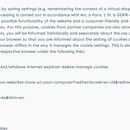
by saving settings (e.g. remembering the content of a virtual shoppi
essing is carried out in accordance with Art. 6 Para. 1 lit. b GDPR
st possible functionality of the website and a customer-friendly and
ou. For this purpose, cookies from partner companies are also store
rs, you will be informed individually and separately about the use 
our browser so that you are informed about the setting of cookies 
browser differs in the way it manages the cookie settings. This is 
respective browser under the following links:
17442/windows-internet-explorer-delete-manage-cookies
tion-websites-store-on-your-computer?redirectlocale=en-US&redire
l=de&hlrm=en
kies