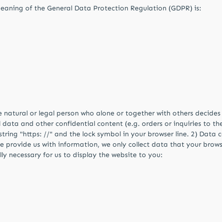
meaning of the General Data Protection Regulation (GDPR) is:
he natural or legal person who alone or together with others decid
data and other confidential content (e.g. orders or inquiries to the
ing "https: //" and the lock symbol in your browser line. 2) Data c
se provide us with information, we only collect data that your browse
ally necessary for us to display the website to you: