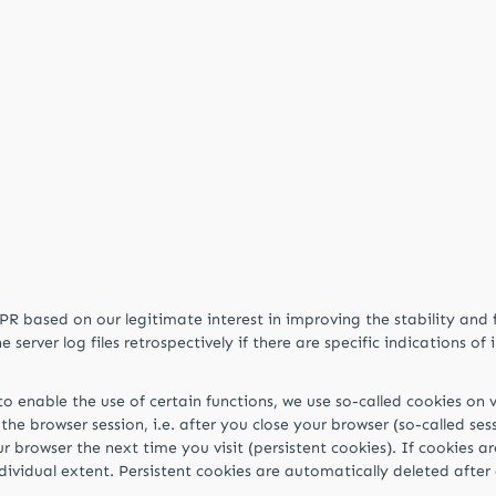
DPR based on our legitimate interest in improving the stability and 
erver log files retrospectively if there are specific indications of i
o enable the use of certain functions, we use so-called cookies on v
the browser session, i.e. after you close your browser (so-called se
 browser the next time you visit (persistent cookies). If cookies ar
individual extent. Persistent cookies are automatically deleted afte