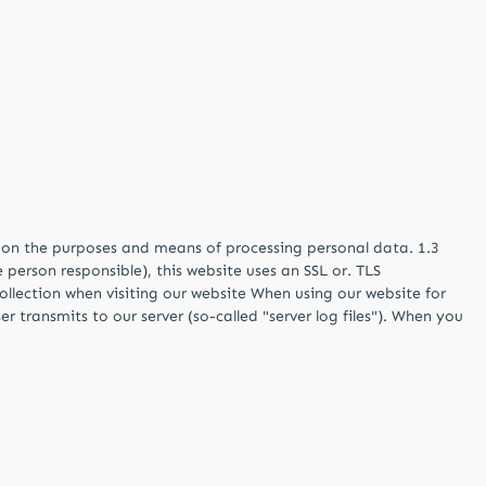
es on the purposes and means of processing personal data. 1.3
 person responsible), this website uses an SSL or. TLS
ollection when visiting our website When using our website for
r transmits to our server (so-called "server log files"). When you