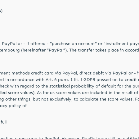
s)
a PayPal or - if offered - "purchase on account" or "installment p
uxembourg (hereinafter “PayPal”). The transfer takes place in accord
yment methods credit card via PayPal, direct debit via PayPal or - 
in accordance with Art. 6 para. 1 lit. f GDPR passed on to credit a
check with regard to the statistical probability of default for the 
ed score values). As far as score values ​​are included in the result 
 other things, but not exclusively, to calculate the score values. 
vacy policy of
ull
ending a message to PayPal. However, PayPal may still be entitled t