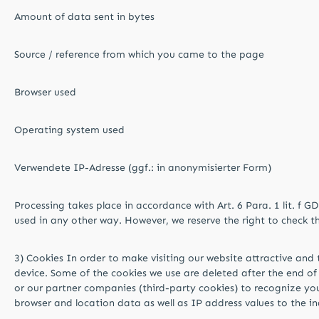
Amount of data sent in bytes
Source / reference from which you came to the page
Browser used
Operating system used
Verwendete IP-Adresse (ggf.: in anonymisierter Form)
Processing takes place in accordance with Art. 6 Para. 1 lit. f G
used in any other way. However, we reserve the right to check the s
3) Cookies In order to make visiting our website attractive and t
device. Some of the cookies we use are deleted after the end of 
or our partner companies (third-party cookies) to recognize your
browser and location data as well as IP address values ​​to the 