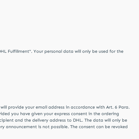
 Fulfillment". Your personal data will only be used for the
will provide your email address in accordance with Art. 6 Para.
ovided you have given your express consent in the ordering
cipient and the delivery address to DHL. The data will only be
livery announcement is not possible. The consent can be revoked