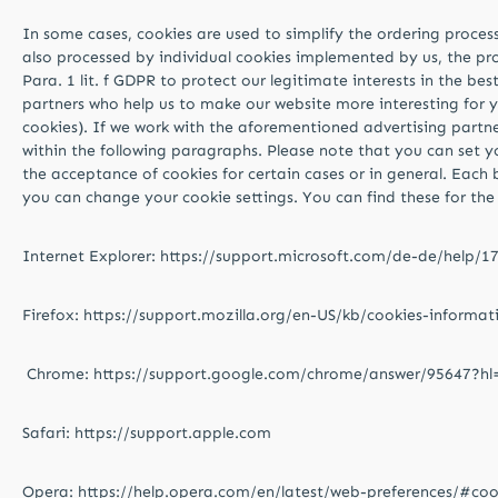
In some cases, cookies are used to simplify the ordering process 
also processed by individual cookies implemented by us, the proc
Para. 1 lit. f GDPR to protect our legitimate interests in the be
partners who help us to make our website more interesting for y
cookies). If we work with the aforementioned advertising partne
within the following paragraphs. Please note that you can set y
the acceptance of cookies for certain cases or in general. Each 
you can change your cookie settings. You can find these for the 
Internet Explorer: https://support.microsoft.com/de-de/help/
Firefox: https://support.mozilla.org/en-US/kb/cookies-informa
Chrome: https://support.google.com/chrome/answer/95647?h
Safari: https://support.apple.com
Opera: https://help.opera.com/en/latest/web-preferences/#coo