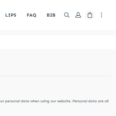
Shopping car
LIPS
FAQ
B2B
our personal data when using our website. Personal data are all