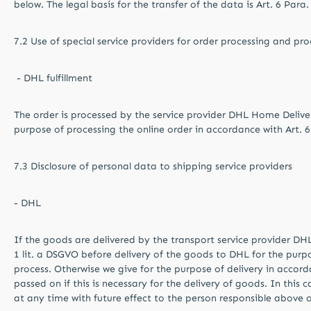
below. The legal basis for the transfer of the data is Art. 6 Para.
7.2 Use of special service providers for order processing and pro
- DHL fulfillment
The order is processed by the service provider DHL Home Deliver
purpose of processing the online order in accordance with Art. 6
7.3 Disclosure of personal data to shipping service providers
- DHL
If the goods are delivered by the transport service provider DH
1 lit. a DSGVO before delivery of the goods to DHL for the purpo
process. Otherwise we give for the purpose of delivery in accord
passed on if this is necessary for the delivery of goods. In thi
at any time with future effect to the person responsible above o