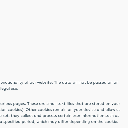
functionality of our website. The data will not be passed on or
llegal use.
arious pages. These are small text files that are stored on your
ssion cookies). Other cookies remain on your device and allow us
e set, they collect and process certain user information such as
r a specified period, which may differ depending on the cookie.