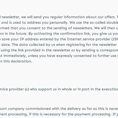
il newsletter, we will send you regular information about our offers
y and is used to address you personally. We use the so-called doubl
firmed that you consent to the sending of newsletters. We will then 
rs in the future. By activating the confirmation link, you give us y
we save your IP address entered by the Internet service provider (ISP
 date. The data collected by us when registering for the newsletter 
 using the link provided in the newsletter or by sending a corresp
ist immediately, unless you have expressly consented to further use
n this declaration.
rvice provider (s) who support us in whole or in part in the executi
sport company commissioned with the delivery as far as this is nec
nt processing, if this is necessary for the payment processing. If p