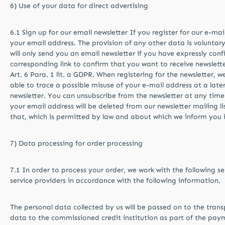
6) Use of your data for direct advertising
6.1 Sign up for our email newsletter If you register for our e-ma
your email address. The provision of any other data is voluntar
will only send you an email newsletter if you have expressly con
corresponding link to confirm that you want to receive newslette
Art. 6 Para. 1 lit. a GDPR. When registering for the newsletter, 
able to trace a possible misuse of your e-mail address at a later
newsletter. You can unsubscribe from the newsletter at any time
your email address will be deleted from our newsletter mailing l
that, which is permitted by law and about which we inform you i
7) Data processing for order processing
7.1 In order to process your order, we work with the following se
service providers in accordance with the following information.
The personal data collected by us will be passed on to the tran
data to the commissioned credit institution as part of the payme