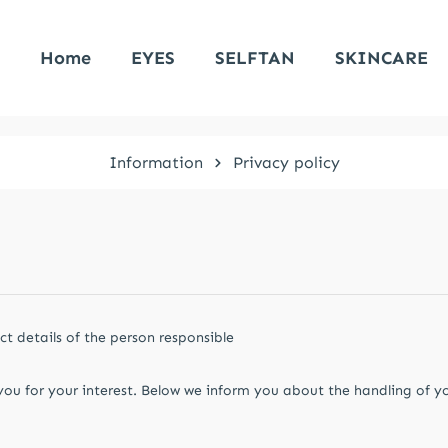
Home
EYES
SELFTAN
SKINCARE
Information
Privacy policy
t details of the person responsible
you for your interest. Below we inform you about the handling of y