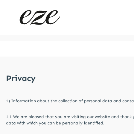
kip to main content
Skip to main navigation
Privacy
1) Information about the collection of personal data and contac
1.1 We are pleased that you are visiting our website and thank 
data with which you can be personally identified.