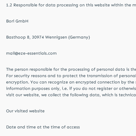
1.2 Responsible for data processing on this website within the 
Bori GmbH
Basthoop 8, 30974 Wennigsen (Germany)
mail@eze-essentials.com
The person responsible for the processing of personal data is t
For security reasons and to protect the transmission of personal 
encryption. You can recognize an encrypted connection by the str
information purposes only, i.e. if you do not register or otherwi
visit our website, we collect the following data, which is technic
Our visited website
Date and time at the time of access