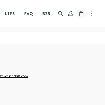
Shopping car
LIPS
FAQ
B2B
ze-essentials.com
.