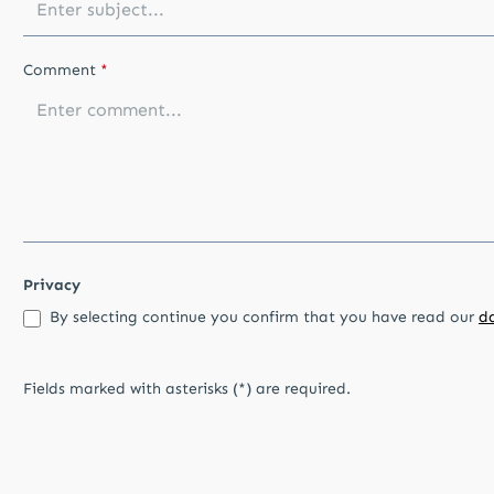
Comment
*
Privacy
By selecting continue you confirm that you have read our
d
Fields marked with asterisks (*) are required.