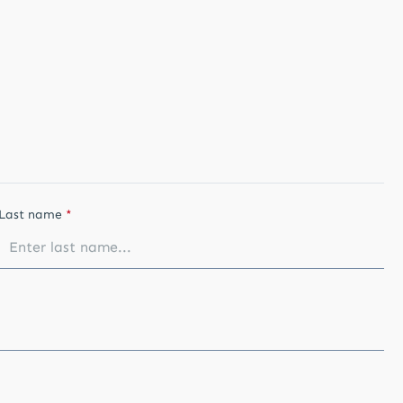
Last name
*