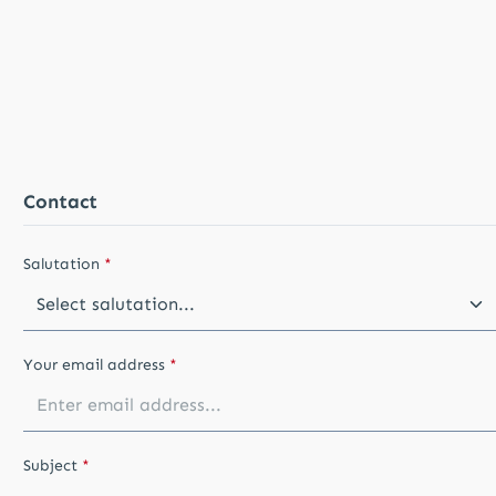
Contact
Salutation
*
Your email address
*
Subject
*