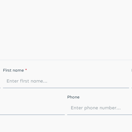
First name
*
Phone