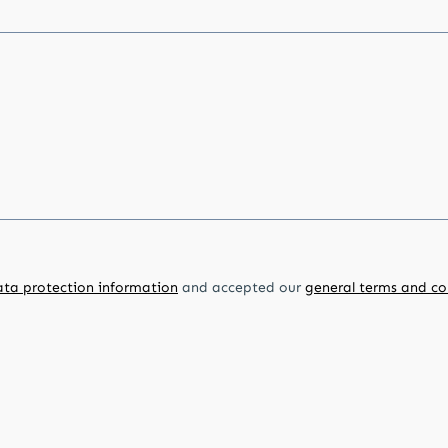
ata protection information
and accepted our
general terms and co