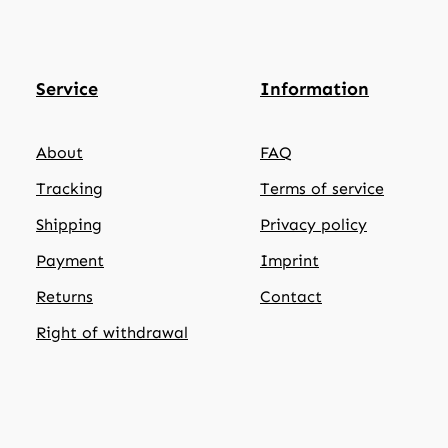
Service
Information
About
FAQ
Tracking
Terms of service
Shipping
Privacy policy
Payment
Imprint
Returns
Contact
Right of withdrawal