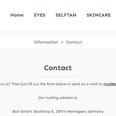
Home
EYES
SELFTAN
SKINCARE
Information
Contact
Contact
t us? Then just fill out the form below or send an e-mail to
mail@e
Our mailing address is:
Bori GmbH, Basthoop 8, 30974 Wennigsen, Germany