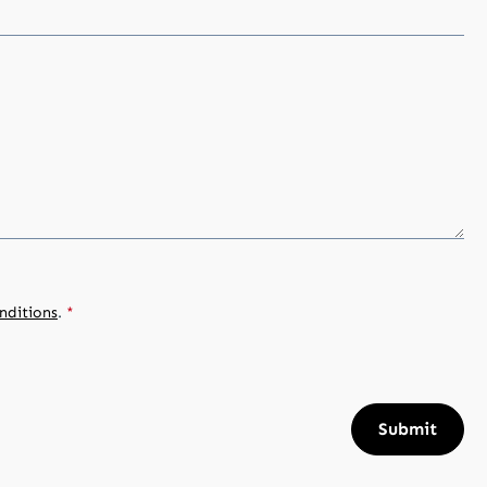
nditions
.
*
Submit