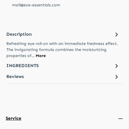
mail@eze-essentials.com
Description
Refreshing eye roll-on with an immediate freshness effect.
The invigorating formula combines the moisturizing
properties of…
More
INGREDIENTS
Reviews
Service