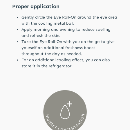
Proper application
Gently circle the Eye Roll-On around the eye area
with the cooling metal ball.
Apply morning and evening to reduce swelling
and refresh the skin.
Take the Eye Roll-On with you on the go to give
yourself an additional freshness boost
throughout the day as needed.
For an additional cooling effect, you can also
store it in the refrigerator.