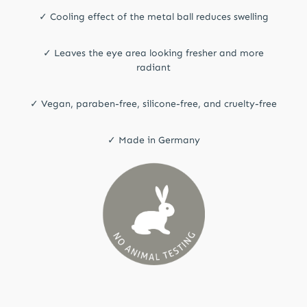
✓ Cooling effect of the metal ball reduces swelling
✓ Leaves the eye area looking fresher and more
radiant
✓ Vegan, paraben-free, silicone-free, and cruelty-free
✓ Made in Germany