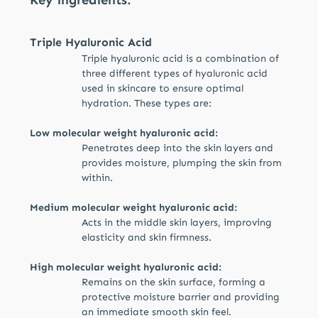
elasticity. Energizing caffeine reduces swelling
and promotes a more awake and fresh
appearance of the eye area.
Triple Hyaluronic Acid
Triple hyaluronic acid is a combination of
three different types of hyaluronic acid
used in skincare to ensure optimal
hydration. These types are:
Low molecular weight hyaluronic acid:
Penetrates deep into the skin layers and
provides moisture, plumping the skin from
within.
Medium molecular weight hyaluronic acid:
Acts in the middle skin layers, improving
elasticity and skin firmness.
High molecular weight hyaluronic acid:
Remains on the skin surface, forming a
protective moisture barrier and providing
an immediate smooth skin feel.