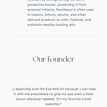
protective barrier, protecting it from
external irritants. Panthenol is often used
in creams, lotions, serums, and other
skincare products to calm, hydrate, and
maintain healthy-looking skin.
Our founder
„I especially love the Eye Roll-On because I can take
it with me everywhere to give my eye area a fresh
boost whenever needed. It's my favorite travel
essential.“