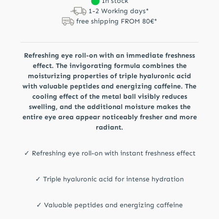
In stock
1-2 Working days*
free shipping FROM 80€*
Refreshing eye roll-on with an immediate freshness
effect. The invigorating formula combines the
moisturizing properties of triple hyaluronic acid
with valuable peptides and energizing caffeine. The
cooling effect of the metal ball visibly reduces
swelling, and the additional moisture makes the
entire eye area appear noticeably fresher and more
radiant.
✓ Refreshing eye roll-on with instant freshness effect
✓ Triple hyaluronic acid for intense hydration
✓ Valuable peptides and energizing caffeine