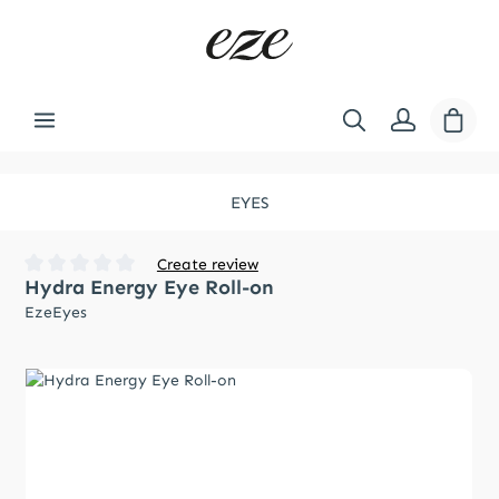
Skip to main content
Shopp
EYES
Create review
Hydra Energy Eye Roll-on
Average rating of 0 out of 5 stars
EzeEyes
Skip image gallery