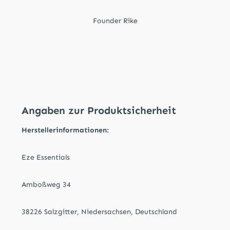
Founder Rike
Angaben zur Produktsicherheit
Herstellerinformationen:
Eze Essentials
Amboßweg 34
38226 Salzgitter, Niedersachsen, Deutschland