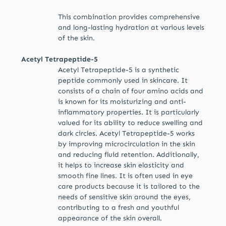
This combination provides comprehensive
and long-lasting hydration at various levels
of the skin.
Acetyl Tetrapeptide-5
Acetyl Tetrapeptide-5 is a synthetic
peptide commonly used in skincare. It
consists of a chain of four amino acids and
is known for its moisturizing and anti-
inflammatory properties. It is particularly
valued for its ability to reduce swelling and
dark circles. Acetyl Tetrapeptide-5 works
by improving microcirculation in the skin
and reducing fluid retention. Additionally,
it helps to increase skin elasticity and
smooth fine lines. It is often used in eye
care products because it is tailored to the
needs of sensitive skin around the eyes,
contributing to a fresh and youthful
appearance of the skin overall.