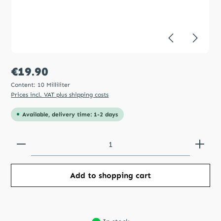
Regular price:
€19.90
Content:
10 Milliliter
Prices incl. VAT plus shipping costs
Available, delivery time: 1-2 days
Product Quantity: Enter the desired amount or use
Add to shopping cart