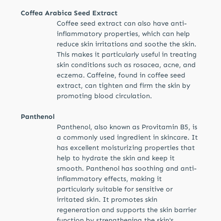
Coffea Arabica Seed Extract
Coffee seed extract can also have anti-
inflammatory properties, which can help
reduce skin irritations and soothe the skin.
This makes it particularly useful in treating
skin conditions such as rosacea, acne, and
eczema. Caffeine, found in coffee seed
extract, can tighten and firm the skin by
promoting blood circulation.
Panthenol
Panthenol, also known as Provitamin B5, is
a commonly used ingredient in skincare. It
has excellent moisturizing properties that
help to hydrate the skin and keep it
smooth. Panthenol has soothing and anti-
inflammatory effects, making it
particularly suitable for sensitive or
irritated skin. It promotes skin
regeneration and supports the skin barrier
function by strengthening the skin's