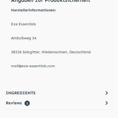
Angaben zur Produktsicherheit
Herstellerinformationen:
Eze Essentials
Amboßweg 34
38226 Salzgitter, Niedersachsen, Deutschland
mail@eze-essentials.com
INGREDIENTS
Reviews
1