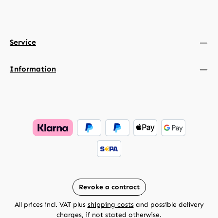
Service
Information
Revoke a contract
All prices incl. VAT plus
shipping costs
and possible delivery
charges, if not stated otherwise.