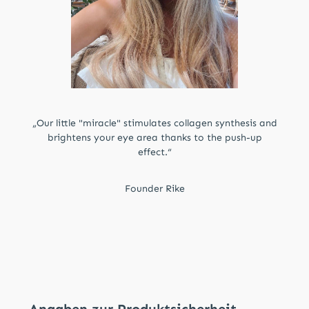
„Our little "miracle" stimulates collagen synthesis and
brightens your eye area thanks to the push-up
effect.“
Founder Rike