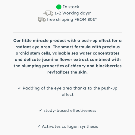
In stock
1-2 Working days*
free shipping FROM 80€*
Our little miracle product with a push-up effect for a
radiant eye area. The smart formula with precious
orchid stem cells, valuable sea water concentrates
and delicate jasmine flower extract combined with
the plumping properties of chicory and blackberries
revitalizes the skin.
✓ Padding of the eye area thanks to the push-up
effect
✓ study-based effectiveness
✓ Activates collagen synthesis