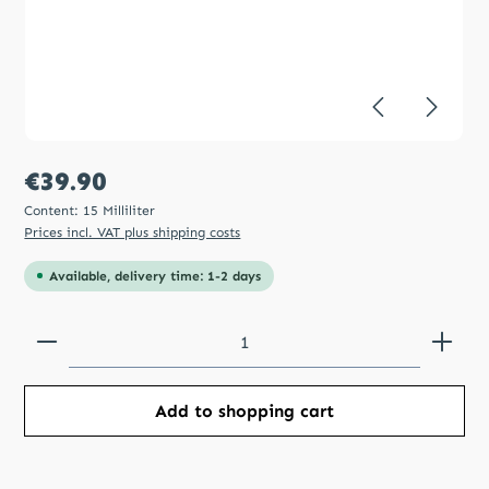
Regular price:
€39.90
Content:
15 Milliliter
Prices incl. VAT plus shipping costs
Available, delivery time: 1-2 days
Product Quantity: Enter the desired amount or use
Add to shopping cart