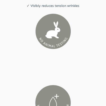
✓ Visibly reduces tension wrinkles