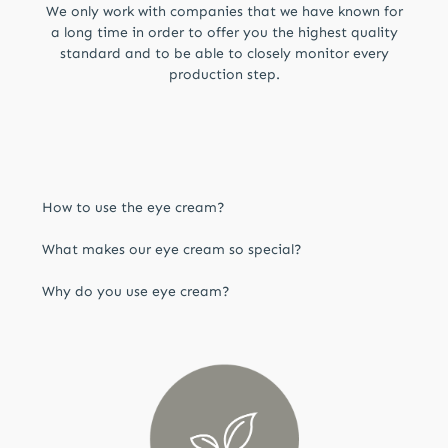
We only work with companies that we have known for
a long time in order to offer you the highest quality
standard and to be able to closely monitor every
production step.
How to use the eye cream?
Apply evenly to the cleansed, oil-free and dry
What makes our eye cream so special?
eye area and pat until completely absorbed.
The smart formula with precious orchid stem
Why do you use eye cream?
cells, valuable sea water concentrates and
delicate jasmine flower extract combined with
The skin around our eyes is particularly thin and
the plumping properties of chicory and
therefore requires more intensive care. High-
blackberries revitalizes the skin.
quality ingredients can plump up the skin,
making the entire complexion appear firmer
and more youthful.