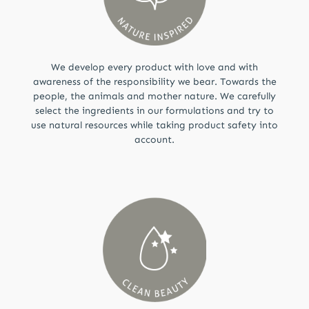
We develop every product with love and with
awareness of the responsibility we bear. Towards the
people, the animals and mother nature. We carefully
select the ingredients in our formulations and try to
use natural resources while taking product safety into
account.