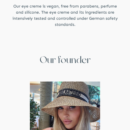
Our eye creme is vegan, free from parabens, perfume
and silicone. The eye creme and its ingredients are
intensively tested and controlled under German safety
standards.
Our founder