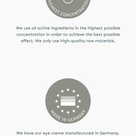
We use all active ingredients in the highest possible
concentration in order to achieve the best possible
effect. We only use high-quality raw materials.
We have our eye creme manufactured in Germany.